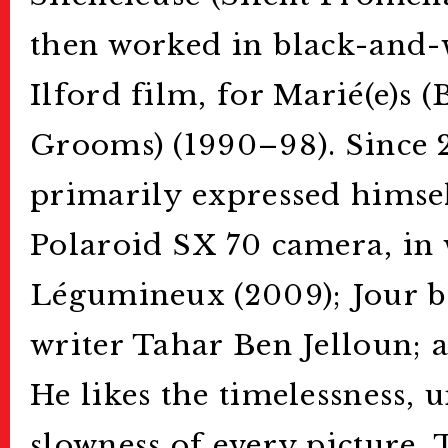
then worked in black-and-
Ilford film, for Marié(e)s 
Grooms) (1990–98). Since 
primarily expressed himsel
Polaroid SX 70 camera, in 
Légumineux (2009); Jour bl
writer Tahar Ben Jelloun; a
He likes the timelessness, 
slowness of every picture.