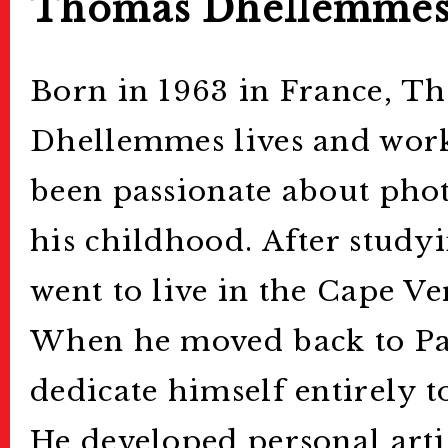
Thomas Dhellemme
Born in 1963 in France, T
Dhellemmes lives and works
been passionate about pho
his childhood. After studyi
went to live in the Cape Ve
When he moved back to Par
dedicate himself entirely 
He developed personal artis