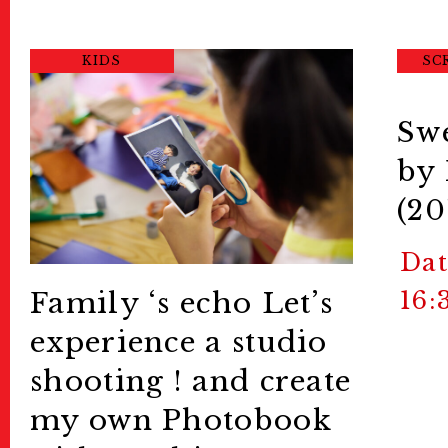
KIDS
SC
Swe
by
(20
Dat
16:
Family ‘s echo
Let’s
experience a studio
shooting ! and create
my own Photobook