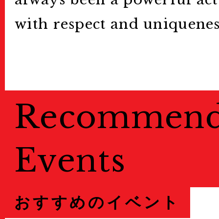
with respect and uniquenes
Recommen
Events
おすすめのイベント