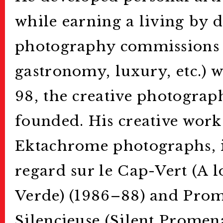
while earning a living by 
photography commissions (
gastronomy, luxury, etc.) w
98, the creative photograp
founded. His creative wor
Ektachrome photographs, 
regard sur le Cap-Vert (A 
Verde) (1986–88) and Pro
Silencieuse (Silent Promen