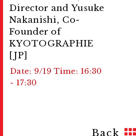
Director and Yusuke
Nakanishi, Co-
Founder of
KYOTOGRAPHIE
[JP]
Date: 9/19 Time: 16:30
- 17:30
Back