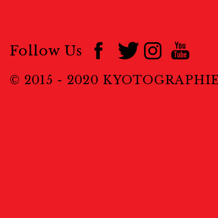
Follow Us
© 2015 - 2020 KYOTOGRAPHI