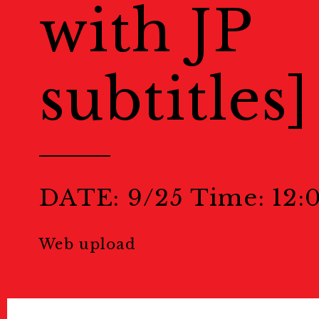
with JP
Public Relations
subtitles]
Stories
特集記事
Donate
寄付について
Sponsors & Partner
DATE: 9/25 Time: 12:
Join Us!
スタッフ募集
Web upload
Press
プレス