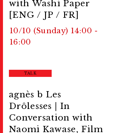
with Washi Paper
[ENG / JP / FR]
10/10 (Sunday) 14:00 -
16:00
TALK
agnès b Les
Drôlesses | In
Conversation with
Naomi Kawase, Film