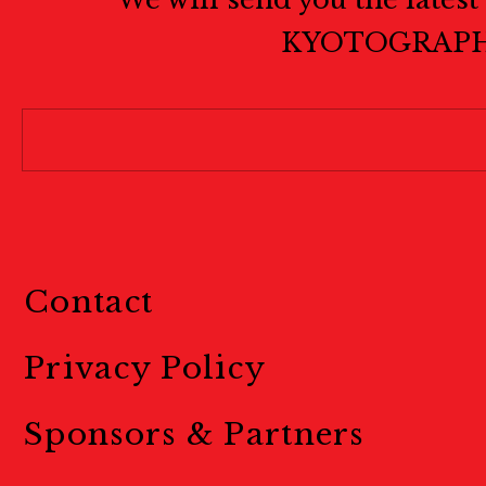
KYOTOGRAPH
Contact
Privacy Policy
Sponsors & Partners