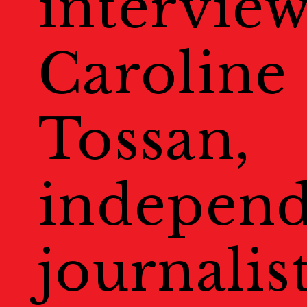
intervie
Welcome to Kyoto
Map
Caroline
地図
Events
Tossan,
Public Events
パブリック
independ
Masterclass
マスタークラ
Education & Kids
journalis
教育
Portfolio Review
ポー