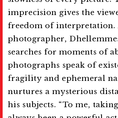
imprecision gives the viewe
freedom of interpretation. 
photographer, Dhellemmes
searches for moments of ab
photographs speak of exist
fragility and ephemeral nat
nurtures a mysterious dist
his subjects. “To me, taki
always been a powerful act