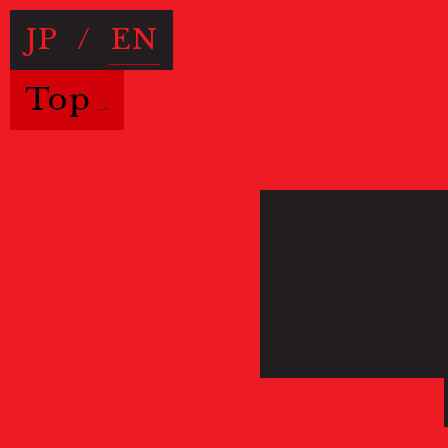
JP
/
EN
Top
Useful Information