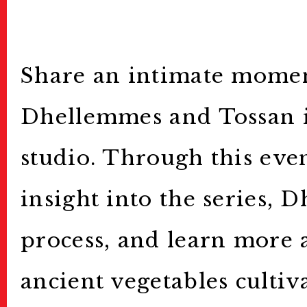
Archive
アーカイブ
Contact
お問い合わせ
Share an intimate mome
Dhellemmes and Tossan in
studio. Through this eve
insight into the series,
process, and learn more 
ancient vegetables cultiv