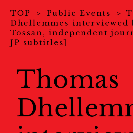
News
ニュース
TOP
Public Events
T
Dhellemmes interviewed 
About Us
KYOTOGRAPHI
Tossan, independent journ
JP subtitles]
COVID-19 Measure
Exhibitions
展示情報
Thomas
Ticket
チケット
Dhellem
Special Online Cont
オンラインコンテンツ