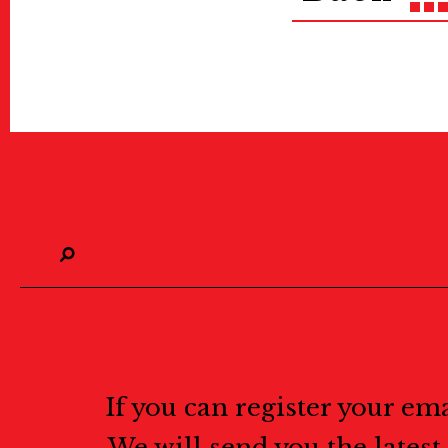
If you can register your em
We will send you the lates