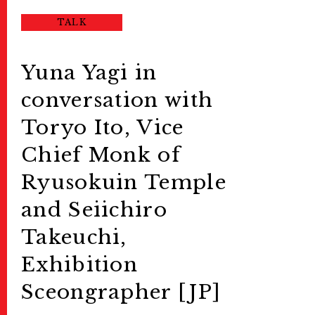
TALK
Yuna Yagi in
conversation with
Toryo Ito, Vice
Chief Monk of
Ryusokuin Temple
and Seiichiro
Takeuchi,
Exhibition
Sceongrapher [JP]