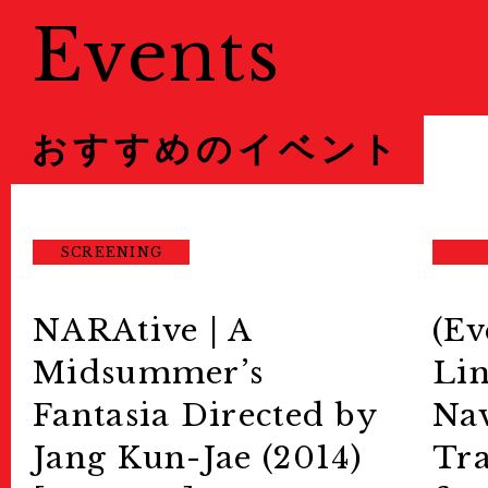
Events
おすすめのイベント
SCREENING
NARAtive | A
(Ev
Midsummer’s
Lin
Fantasia Directed by
Nav
Jang Kun-Jae (2014)
Tra