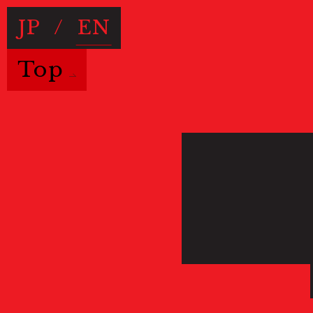
JP
/
EN
Top
Useful Information