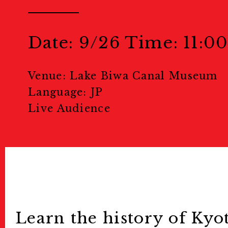
Welcome to Kyoto
Map
Date: 9/26 Time: 11:00
地図
Venue: Lake Biwa Canal Museum
Events
Language: JP
Live Audience
Public Events
パブリック
Masterclass
マスタークラ
Education & Kids
教育
Portfolio Review
Learn the history of Kyo
ポー