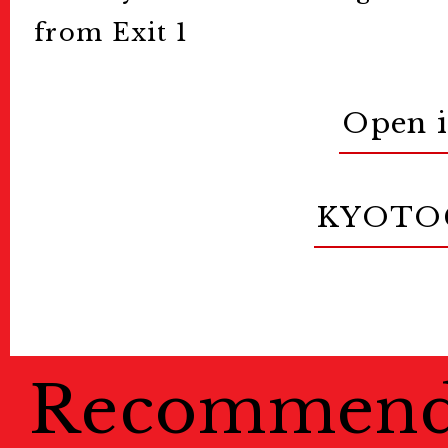
from Exit 1
Open 
KYOTO
Recommen