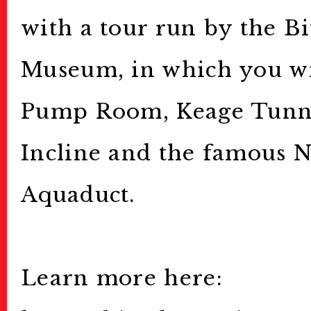
with a tour run by the B
Public Relations
Museum, in which you wil
Stories
特集記事
Pump Room, Keage Tunne
Donate
寄付について
Incline and the famous 
Sponsors & Partner
Aquaduct.
Join Us!
スタッフ募集
Press
プレス
Learn more here: