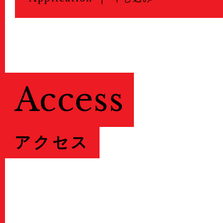
Access
アクセス