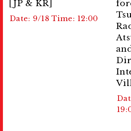
[JP & KR]
for
Ts
Date: 9/18 Time: 12:00
Rad
Ats
and
Dir
Int
Vil
Dat
19: