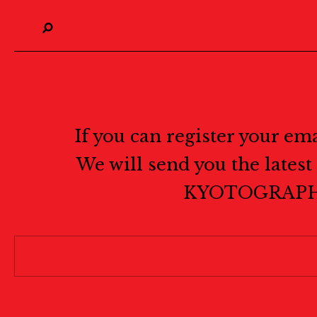
If you can register your em
We will send you the lates
KYOTOGRAPH