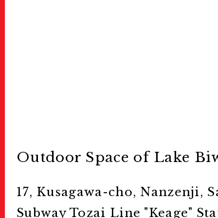
Outdoor Space of Lake B
17, Kusagawa-cho, Nanzenji, S
Subway Tozai Line "Keage" Sta