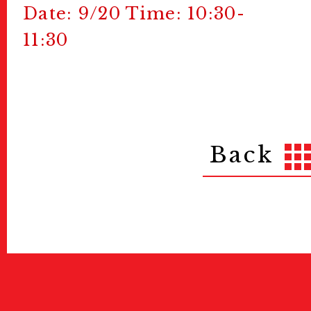
Date: 9/20 Time: 10:30-
11:30
Back