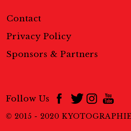
Contact
Privacy Policy
Sponsors & Partners
Follow Us
© 2015 - 2020 KYOTOGRAPHI