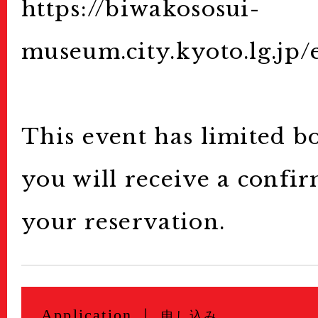
Archive
アーカイブ
https://biwakososui-
Contact
museum.city.kyoto.lg.jp/
お問い合わせ
This event has limited b
you will receive a confi
your reservation.
Application ｜
申し込み