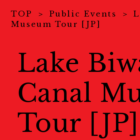
News
ニュース
TOP
Public Events
L
Museum Tour [JP]
About Us
KYOTOGRAPHI
COVID-19 Measure
Lake Biw
Exhibitions
展示情報
Canal M
Ticket
チケット
Special Online Cont
Tour [JP]
オンラインコンテンツ