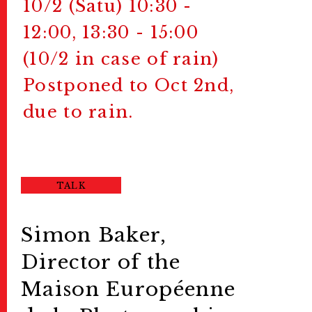
10/2 (Satu) 10:30 -
12:00, 13:30 - 15:00
(10/2 in case of rain)
Postponed to Oct 2nd,
due to rain.
TALK
Simon Baker,
Director of the
Maison Européenne