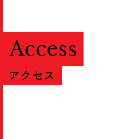
Access
アクセス