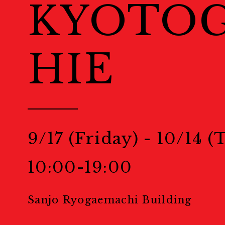
KYOTO
Welcome to Kyoto
Map
地図
HIE
Events
Public Events
パブリック
9/17 (Friday) - 10/14 
Masterclass
マスタークラ
10:00-19:00
Education & Kids
教育
Sanjo Ryogaemachi Building
Portfolio Review
ポー