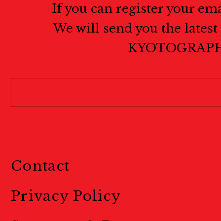
If you can register your em
We will send you the lates
KYOTOGRAPH
Contact
Privacy Policy