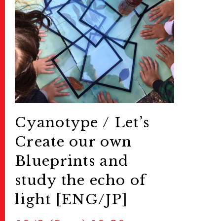
Cyanotype /
Let’s
Create our own
Blueprints and
study the echo of
light [ENG/JP]