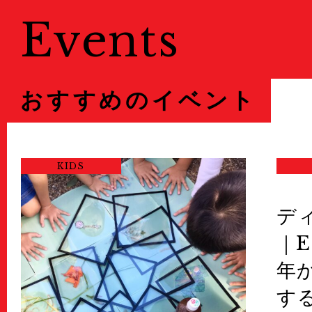
Events
おすすめのイベント
KIDS
デ
｜E
年
す