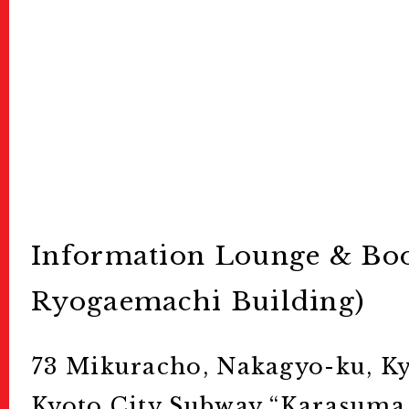
Information Lounge & Boo
Ryogaemachi Building)
73 Mikuracho, Nakagyo-ku, Ky
Kyoto City Subway “Karasuma 