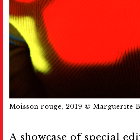
Moisson rouge, 2019 ©︎ Marguerite 
A showcase of special edi