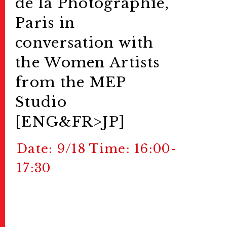
de la Photographie,
Paris in
conversation with
the Women Artists
from the MEP
Studio
[ENG&FR>JP]
Date: 9/18 Time: 16:00-
17:30