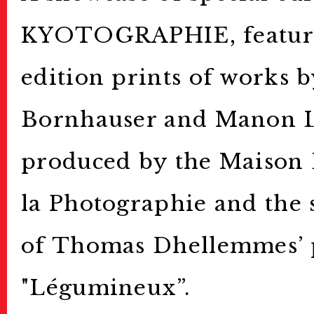
KYOTOGRAPHIE, featuri
edition prints of works 
Bornhauser and Manon 
produced by the Maison
la Photographie and the 
of Thomas Dhellemmes’ 
"Légumineux”.