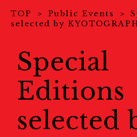
News
ニュース
TOP
Public Events
S
selected by KYOTOGRAP
About Us
KYOTOGRAPHI
COVID-19 Measure
Special
Exhibitions
展示情報
Editions
Ticket
チケット
Special Online Cont
selected 
オンラインコンテンツ