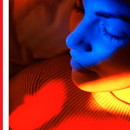
Archive
アーカイブ
Contact
お問い合わせ