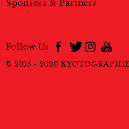
Sponsors & Partners
Follow Us
© 2015 - 2020 KYOTOGRAPHI