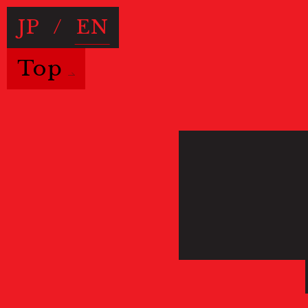
JP
/
EN
Top
Useful Information