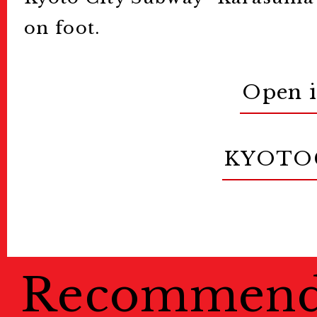
on foot.
Open 
KYOTO
Recommen