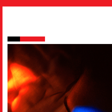
Public Relations
Stories
特集記事
Donate
寄付について
Sponsors & Partner
Join Us!
スタッフ募集
Press
プレス